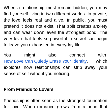
When a relationship must remain hidden, you may 
find yourself living in two different worlds. In private, 
the love feels real and alive. In public, you must 
pretend it does not exist. That split creates anxiety 
and can wear down even the strongest bond. The 
very love that feels so powerful in secret can begin 
to leave you exhausted in everyday life.
You might also connect with
How Love Can Quietly Erase Your Identity
, which 
explores how relationships can strip away your 
sense of self without you noticing.
From Friends to Lovers
Friendship is often seen as the strongest foundation 
for love. When romance grows from a bond that 