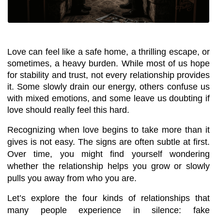
Love can feel like a safe home, a thrilling escape, or 
sometimes, a heavy burden. While most of us hope 
for stability and trust, not every relationship provides 
it. Some slowly drain our energy, others confuse us 
with mixed emotions, and some leave us doubting if 
love should really feel this hard.
Recognizing when love begins to take more than it 
gives is not easy. The signs are often subtle at first. 
Over time, you might find yourself wondering 
whether the relationship helps you grow or slowly 
pulls you away from who you are.
Let’s explore the four kinds of relationships that 
many people experience in silence: fake 