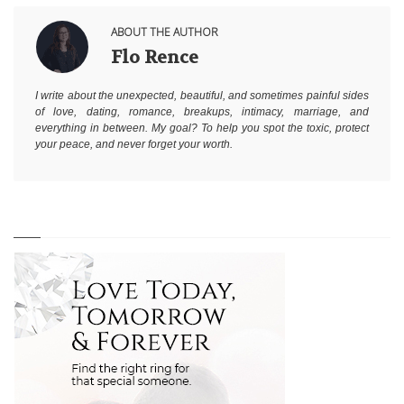
ABOUT THE AUTHOR
Flo Rence
I write about the unexpected, beautiful, and sometimes painful sides
of love, dating, romance, breakups, intimacy, marriage, and
everything in between. My goal? To help you spot the toxic, protect
your peace, and never forget your worth.