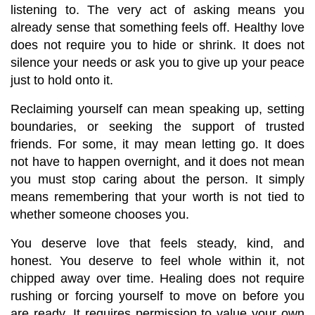
listening to. The very act of asking means you 
already sense that something feels off. Healthy love 
does not require you to hide or shrink. It does not 
silence your needs or ask you to give up your peace 
just to hold onto it.
Reclaiming yourself can mean speaking up, setting 
boundaries, or seeking the support of trusted 
friends. For some, it may mean letting go. It does 
not have to happen overnight, and it does not mean 
you must stop caring about the person. It simply 
means remembering that your worth is not tied to 
whether someone chooses you.
You deserve love that feels steady, kind, and 
honest. You deserve to feel whole within it, not 
chipped away over time. Healing does not require 
rushing or forcing yourself to move on before you 
are ready. It requires permission to value your own 