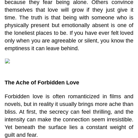
because they fear being alone. Others convince 
themselves that love will grow if they just give it 
time. The truth is that being with someone who is 
physically present but emotionally absent is one of 
the loneliest places to be. If you have ever felt loved 
only when you are agreeable or silent, you know the 
emptiness it can leave behind.
The Ache of Forbidden Love
Forbidden love is often romanticized in films and 
novels, but in reality it usually brings more ache than 
bliss. At first, the secrecy can feel thrilling, and the 
intensity can make the connection seem irresistible. 
Yet beneath the surface lies a constant weight of 
guilt and fear.