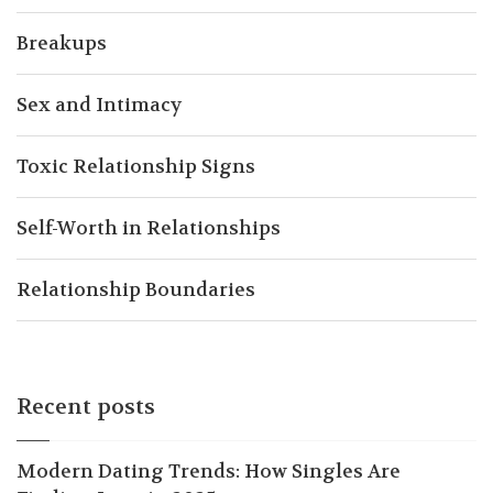
Breakups
Sex and Intimacy
Toxic Relationship Signs
Self-Worth in Relationships
Relationship Boundaries
Recent posts
Modern Dating Trends: How Singles Are