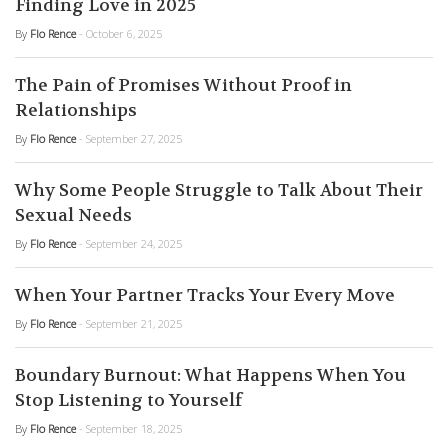
Finding Love in 2025
By
Flo Rence
- October 6, 2025
The Pain of Promises Without Proof in
Relationships
By
Flo Rence
- September 27, 2025
Why Some People Struggle to Talk About Their
Sexual Needs
By
Flo Rence
- September 24, 2025
When Your Partner Tracks Your Every Move
By
Flo Rence
- September 21, 2025
Boundary Burnout: What Happens When You
Stop Listening to Yourself
By
Flo Rence
- September 18, 2025