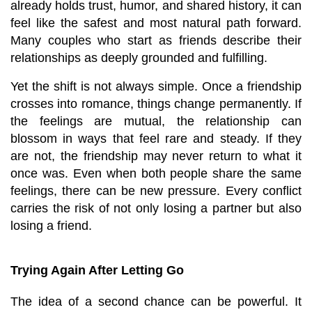
already holds trust, humor, and shared history, it can 
feel like the safest and most natural path forward. 
Many couples who start as friends describe their 
relationships as deeply grounded and fulfilling.
Yet the shift is not always simple. Once a friendship 
crosses into romance, things change permanently. If 
the feelings are mutual, the relationship can 
blossom in ways that feel rare and steady. If they 
are not, the friendship may never return to what it 
once was. Even when both people share the same 
feelings, there can be new pressure. Every conflict 
carries the risk of not only losing a partner but also 
losing a friend.
Trying Again After Letting Go
The idea of a second chance can be powerful. It 