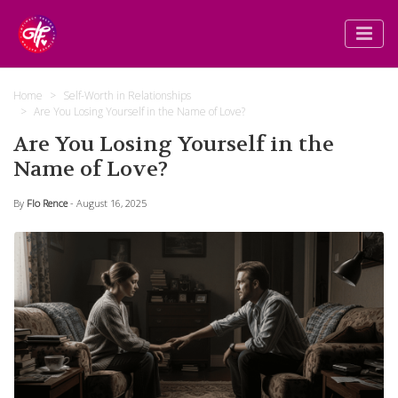
Home
Self-Worth in Relationships
Are You Losing Yourself in the Name of Love?
Are You Losing Yourself in the
Name of Love?
By
Flo Rence
- August 16, 2025