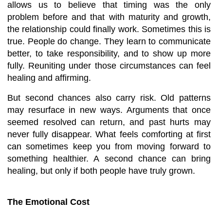
allows us to believe that timing was the only 
problem before and that with maturity and growth, 
the relationship could finally work. Sometimes this is 
true. People do change. They learn to communicate 
better, to take responsibility, and to show up more 
fully. Reuniting under those circumstances can feel 
healing and affirming.
But second chances also carry risk. Old patterns 
may resurface in new ways. Arguments that once 
seemed resolved can return, and past hurts may 
never fully disappear. What feels comforting at first 
can sometimes keep you from moving forward to 
something healthier. A second chance can bring 
healing, but only if both people have truly grown.
The Emotional Cost