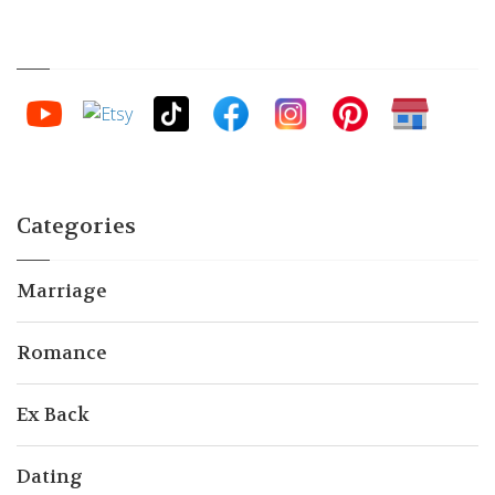
Categories
Marriage
Romance
Ex Back
Dating