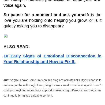
voice again.
So pause for a moment and ask yourself:
 is the 
love you are holding onto helping you grow, or is it 
quietly asking you to disappear?
ALSO READ:
10 Early Signs of Emotional Disconnection in 
Your Relationship and How to Fix It.
Just so you know:
 Some links on this blog are affiliate links. If you choose to 
make a purchase through them, I might earn a small commission, and it won't 
cost you anything extra. Your support makes a big difference and helps me 
continue to bring you valuable content.