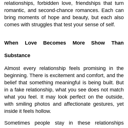
relationships, forbidden love, friendships that turn 
romantic, and second-chance romances. Each can 
bring moments of hope and beauty, but each also 
comes with struggles that test your sense of self.
When Love Becomes More Show Than 
Substance
Almost every relationship feels promising in the 
beginning. There is excitement and comfort, and the 
belief that something meaningful is being built. But 
in a fake relationship, what you see does not match 
what you feel. It may look perfect on the outside, 
with smiling photos and affectionate gestures, yet 
inside it feels hollow.
Sometimes people stay in these relationships 