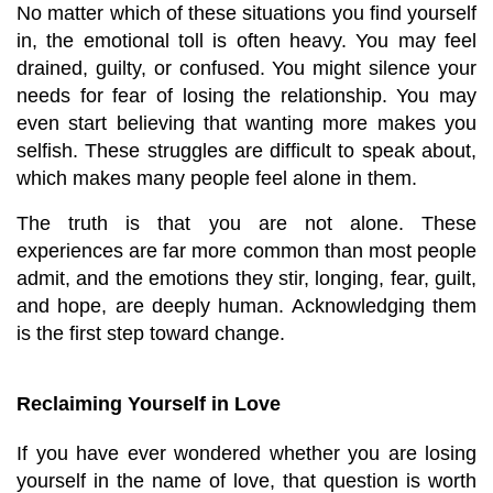
No matter which of these situations you find yourself 
in, the emotional toll is often heavy. You may feel 
drained, guilty, or confused. You might silence your 
needs for fear of losing the relationship. You may 
even start believing that wanting more makes you 
selfish. These struggles are difficult to speak about, 
which makes many people feel alone in them.
The truth is that you are not alone. These 
experiences are far more common than most people 
admit, and the emotions they stir, longing, fear, guilt, 
and hope, are deeply human. Acknowledging them 
is the first step toward change.
Reclaiming Yourself in Love
If you have ever wondered whether you are losing 
yourself in the name of love, that question is worth 