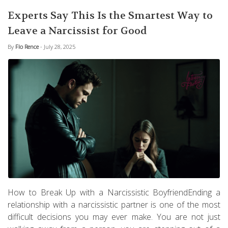
Experts Say This Is the Smartest Way to
Leave a Narcissist for Good
By
Flo Rence
- July 28, 2025
How to Break Up with a Narcissistic BoyfriendEnding a
relationship with a narcissistic partner is one of the most
difficult decisions you may ever make. You are not just