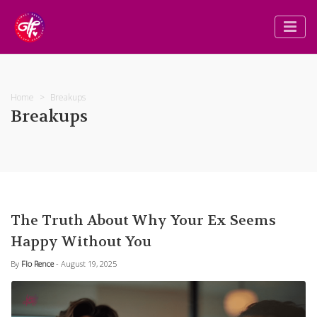
Home
Breakups
Breakups
The Truth About Why Your Ex Seems
Happy Without You
By
Flo Rence
- August 19, 2025