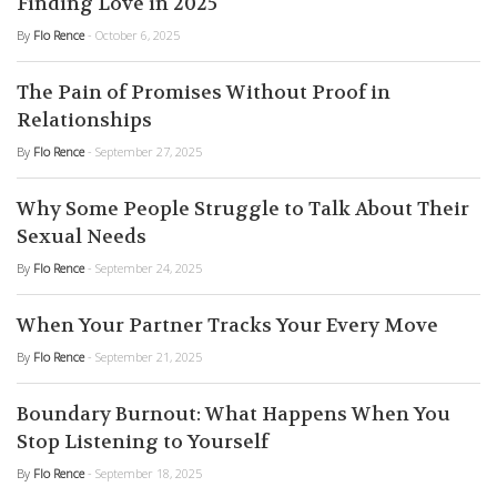
Finding Love in 2025
By
Flo Rence
- October 6, 2025
The Pain of Promises Without Proof in
Relationships
By
Flo Rence
- September 27, 2025
Why Some People Struggle to Talk About Their
Sexual Needs
By
Flo Rence
- September 24, 2025
When Your Partner Tracks Your Every Move
By
Flo Rence
- September 21, 2025
Boundary Burnout: What Happens When You
Stop Listening to Yourself
By
Flo Rence
- September 18, 2025