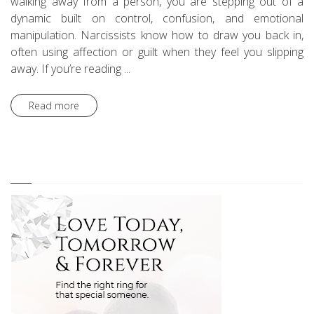
walking away from a person, you are stepping out of a
dynamic built on control, confusion, and emotional
manipulation. Narcissists know how to draw you back in,
often using affection or guilt when they feel you slipping
away. If you’re reading ...
Read more