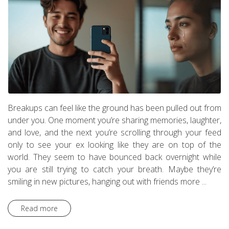
Breakups can feel like the ground has been pulled out from
under you. One moment you’re sharing memories, laughter,
and love, and the next you’re scrolling through your feed
only to see your ex looking like they are on top of the
world. They seem to have bounced back overnight while
you are still trying to catch your breath. Maybe they’re
smiling in new pictures, hanging out with friends more ...
Read more