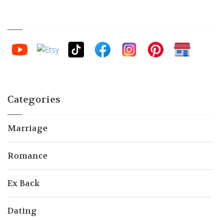
Categories
Marriage
Romance
Ex Back
Dating