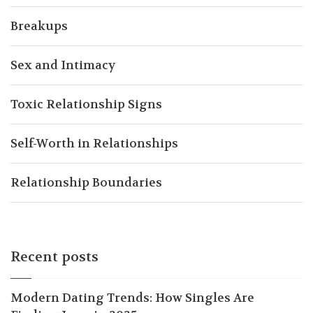
Breakups
Sex and Intimacy
Toxic Relationship Signs
Self-Worth in Relationships
Relationship Boundaries
Recent posts
Modern Dating Trends: How Singles Are