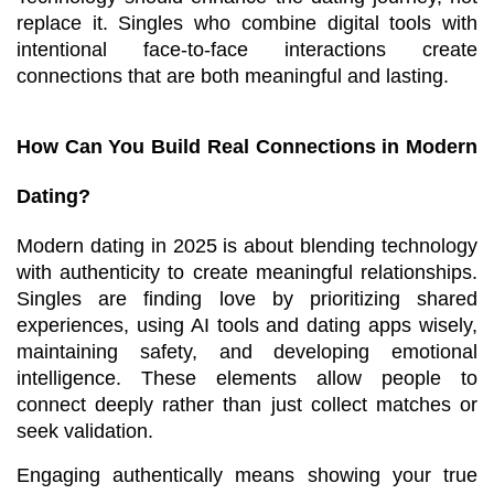
replace it. Singles who combine digital tools with 
intentional face-to-face interactions create 
connections that are both meaningful and lasting.
How Can You Build Real Connections in Modern 
Dating?
Modern dating in 2025 is about blending technology 
with authenticity to create meaningful relationships. 
Singles are finding love by prioritizing shared 
experiences, using AI tools and dating apps wisely, 
maintaining safety, and developing emotional 
intelligence. These elements allow people to 
connect deeply rather than just collect matches or 
seek validation.
Engaging authentically means showing your true 