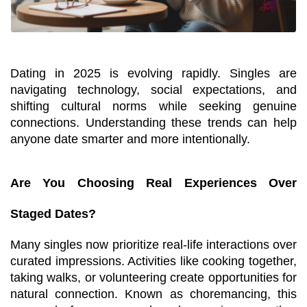
Dating in 2025 is evolving rapidly. Singles are 
navigating technology, social expectations, and 
shifting cultural norms while seeking genuine 
connections. Understanding these trends can help 
anyone date smarter and more intentionally.
Are You Choosing Real Experiences Over 
Staged Dates?
Many singles now prioritize real-life interactions over 
curated impressions. Activities like cooking together, 
taking walks, or volunteering create opportunities for 
natural connection. Known as choremancing, this 