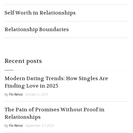
Self-Worth in Relationships
Relationship Boundaries
Recent posts
Modern Dating Trends: How Singles Are
Finding Love in 2025
By
Flo Rence
- October 6, 2025
The Pain of Promises Without Proof in
Relationships
By
Flo Rence
- September 27, 2025