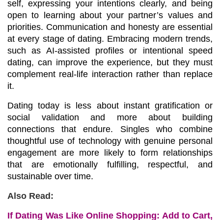
self, expressing your intentions clearly, and being 
open to learning about your partner’s values and 
priorities. Communication and honesty are essential 
at every stage of dating. Embracing modern trends, 
such as AI-assisted profiles or intentional speed 
dating, can improve the experience, but they must 
complement real-life interaction rather than replace 
it.
Dating today is less about instant gratification or 
social validation and more about building 
connections that endure. Singles who combine 
thoughtful use of technology with genuine personal 
engagement are more likely to form relationships 
that are emotionally fulfilling, respectful, and 
sustainable over time.
Also Read:
If Dating Was Like Online Shopping: Add to Cart,