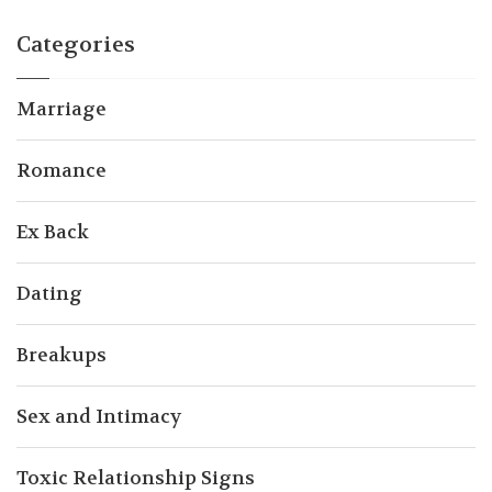
Categories
Marriage
Romance
Ex Back
Dating
Breakups
Sex and Intimacy
Toxic Relationship Signs