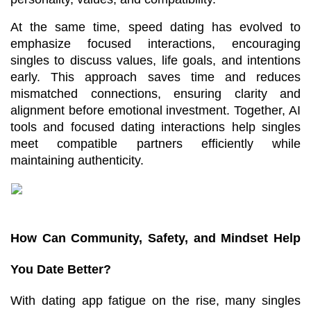
At the same time, speed dating has evolved to 
emphasize focused interactions, encouraging 
singles to discuss values, life goals, and intentions 
early. This approach saves time and reduces 
mismatched connections, ensuring clarity and 
alignment before emotional investment. Together, AI 
tools and focused dating interactions help singles 
meet compatible partners efficiently while 
maintaining authenticity.
How Can Community, Safety, and Mindset Help 
You Date Better?
With dating app fatigue on the rise, many singles 