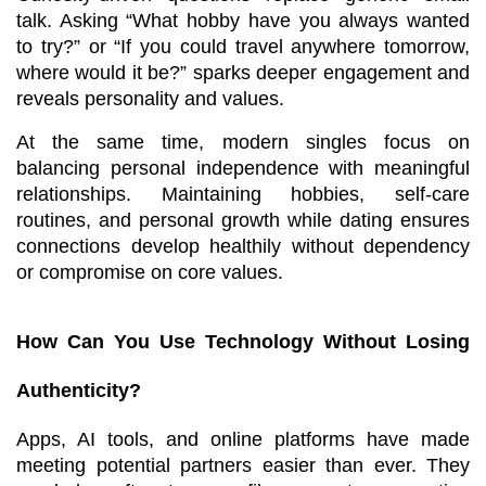
talk. Asking “What hobby have you always wanted 
to try?” or “If you could travel anywhere tomorrow, 
where would it be?” sparks deeper engagement and 
reveals personality and values.
At the same time, modern singles focus on 
balancing personal independence with meaningful 
relationships. Maintaining hobbies, self-care 
routines, and personal growth while dating ensures 
connections develop healthily without dependency 
or compromise on core values.
How Can You Use Technology Without Losing 
Authenticity?
Apps, AI tools, and online platforms have made 
meeting potential partners easier than ever. They 