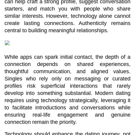
can help craft a strong profile, suggest conversation 
starters, and match you with people who share 
similar interests. However, technology alone cannot 
create lasting connections. Authenticity remains 
central to building meaningful relationships.
While apps can spark initial contact, the depth of a 
connection depends on shared experiences, 
thoughtful communication, and aligned values. 
Singles who rely only on messaging or curated 
profiles risk superficial interactions that rarely 
develop into something substantial. Modern dating 
requires using technology strategically, leveraging it 
to facilitate introductions and conversations while 
ensuring real-life engagement and genuine 
connection remain the priority.
Technology should enhance the dating journey, not 