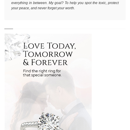
everything in between. My goal? To help you spot the toxic, protect
your peace, and never forget your worth.