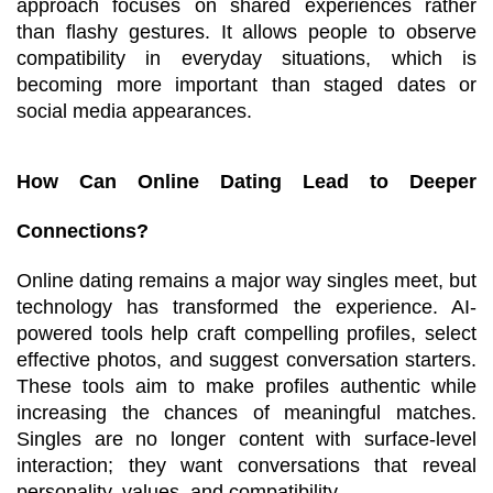
approach focuses on shared experiences rather 
than flashy gestures. It allows people to observe 
compatibility in everyday situations, which is 
becoming more important than staged dates or 
social media appearances.
How Can Online Dating Lead to Deeper 
Connections?
Online dating remains a major way singles meet, but 
technology has transformed the experience. AI-
powered tools help craft compelling profiles, select 
effective photos, and suggest conversation starters. 
These tools aim to make profiles authentic while 
increasing the chances of meaningful matches. 
Singles are no longer content with surface-level 
interaction; they want conversations that reveal 
personality, values, and compatibility.