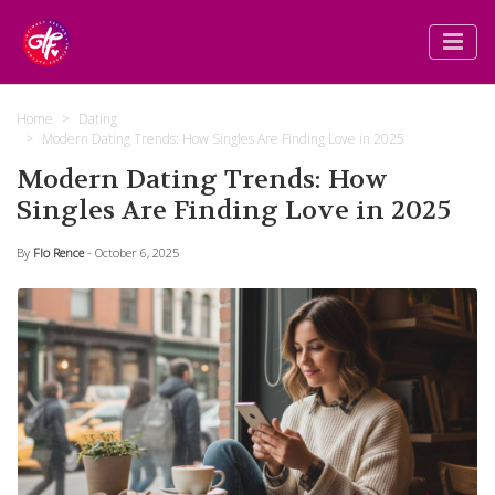
Home
Dating
Modern Dating Trends: How Singles Are Finding Love in 2025
Modern Dating Trends: How
Singles Are Finding Love in 2025
By
Flo Rence
- October 6, 2025