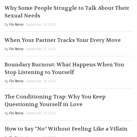
Why Some People Struggle to Talk About Their
Sexual Needs
By
Flo Rence
- September 24, 2025
When Your Partner Tracks Your Every Move
By
Flo Rence
- September 21, 2025
Boundary Burnout: What Happens When You
Stop Listening to Yourself
By
Flo Rence
- September 18, 2025
The Conditioning Trap: Why You Keep
Questioning Yourself in Love
By
Flo Rence
- September 16, 2025
How to Say “No” Without Feeling Like a Villain