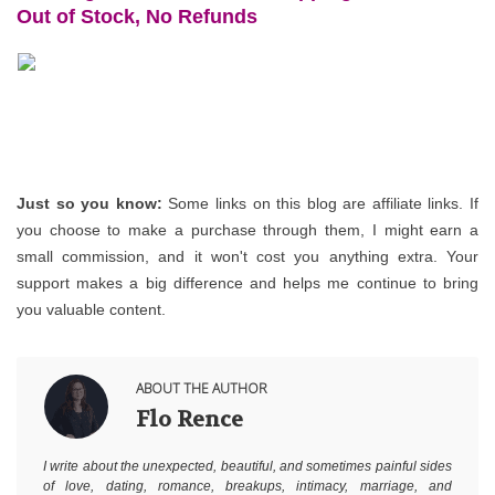
Out of Stock, No Refunds
Just so you know:
 Some links on this blog are affiliate links. If 
you choose to make a purchase through them, I might earn a 
small commission, and it won't cost you anything extra. Your 
support makes a big difference and helps me continue to bring 
you valuable content.
ABOUT THE AUTHOR
Flo Rence
I write about the unexpected, beautiful, and sometimes painful sides
of love, dating, romance, breakups, intimacy, marriage, and