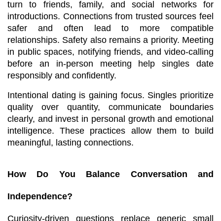
turn to friends, family, and social networks for 
introductions. Connections from trusted sources feel 
safer and often lead to more compatible 
relationships. Safety also remains a priority. Meeting 
in public spaces, notifying friends, and video-calling 
before an in-person meeting help singles date 
responsibly and confidently.
Intentional dating is gaining focus. Singles prioritize 
quality over quantity, communicate boundaries 
clearly, and invest in personal growth and emotional 
intelligence. These practices allow them to build 
meaningful, lasting connections.
How Do You Balance Conversation and 
Independence?
Curiosity-driven questions replace generic small 