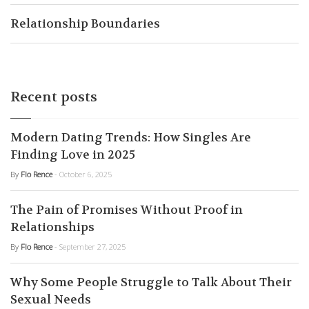
Relationship Boundaries
Recent posts
Modern Dating Trends: How Singles Are
Finding Love in 2025
By
Flo Rence
- October 6, 2025
The Pain of Promises Without Proof in
Relationships
By
Flo Rence
- September 27, 2025
Why Some People Struggle to Talk About Their
Sexual Needs