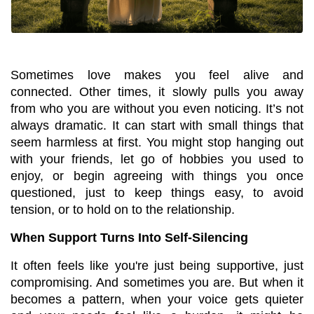
Sometimes love makes you feel alive and 
connected. Other times, it slowly pulls you away 
from who you are without you even noticing. It’s not 
always dramatic. It can start with small things that 
seem harmless at first. You might stop hanging out 
with your friends, let go of hobbies you used to 
enjoy, or begin agreeing with things you once 
questioned, just to keep things easy, to avoid 
tension, or to hold on to the relationship.
When Support Turns Into Self-Silencing
It often feels like you're just being supportive, just 
compromising. And sometimes you are. But when it 
becomes a pattern, when your voice gets quieter 