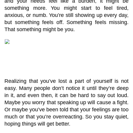
and your needs feel like a burden, it might be 
something more. You might start to feel tired, 
anxious, or numb. You’re still showing up every day, 
but something feels off. Something feels missing. 
That something might be you.
Realizing that you’ve lost a part of yourself is not 
easy. Many people don’t notice it until they’re deep 
in it, and even then, it can be hard to say out loud. 
Maybe you worry that speaking up will cause a fight. 
Or maybe you’ve been told that your feelings are too 
much or that you’re overreacting. So you stay quiet, 
hoping things will get better.