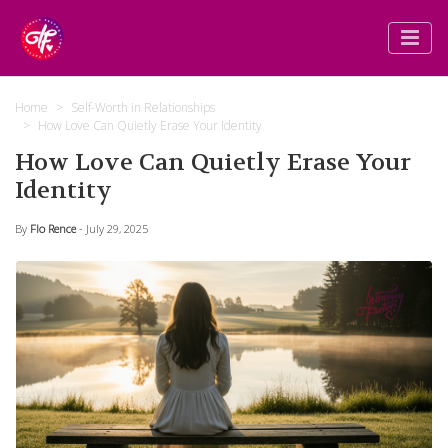
Home
Self-Worth in Relationships
How Love Can Quietly Erase Your Identity
How Love Can Quietly Erase Your
Identity
By
Flo Rence
- July 29, 2025