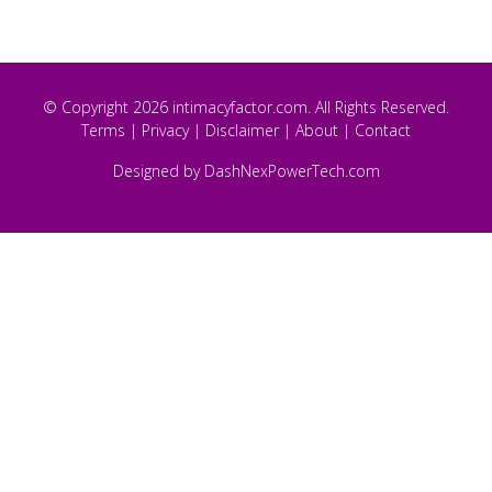
© Copyright 2026 intimacyfactor.com. All Rights Reserved.
Terms
|
Privacy
|
Disclaimer
|
About
|
Contact
Designed by
DashNexPowerTech.com