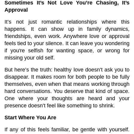
Sometimes It’s Not Love You’re Chasing, It’s 
Approval
It’s not just romantic relationships where this 
happens. It can show up in family dynamics, 
friendships, even work. Anywhere love or approval 
feels tied to your silence. It can leave you wondering 
if you're selfish for wanting space, or wrong for 
missing your old self.
But here’s the truth: healthy love doesn’t ask you to 
disappear. It makes room for both people to be fully 
themselves, even when that means working through 
hard conversations. You deserve that kind of space. 
One where your thoughts are heard and your 
presence doesn’t feel like something to shrink.
Start Where You Are
If any of this feels familiar, be gentle with yourself. 