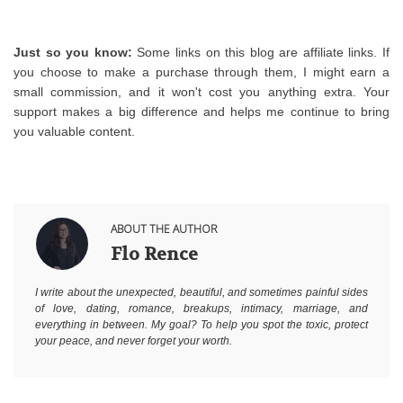
Just so you know:
 Some links on this blog are affiliate links. If 
you choose to make a purchase through them, I might earn a 
small commission, and it won't cost you anything extra. Your 
support makes a big difference and helps me continue to bring 
you valuable content.
ABOUT THE AUTHOR
Flo Rence
I write about the unexpected, beautiful, and sometimes painful sides
of love, dating, romance, breakups, intimacy, marriage, and
everything in between. My goal? To help you spot the toxic, protect
your peace, and never forget your worth.