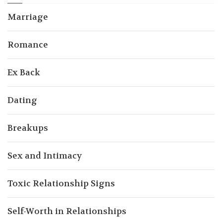
Marriage
Romance
Ex Back
Dating
Breakups
Sex and Intimacy
Toxic Relationship Signs
Self-Worth in Relationships