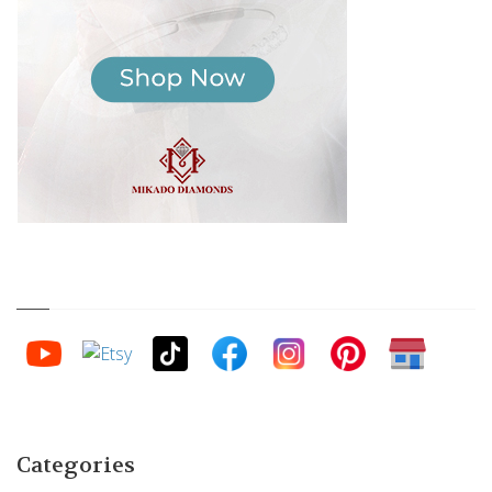
Categories