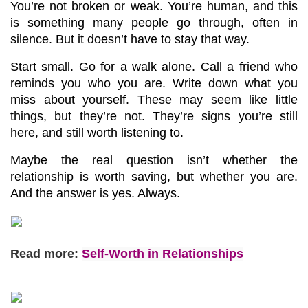
You’re not broken or weak. You’re human, and this 
is something many people go through, often in 
silence. But it doesn’t have to stay that way.
Start small. Go for a walk alone. Call a friend who 
reminds you who you are. Write down what you 
miss about yourself. These may seem like little 
things, but they’re not. They’re signs you’re still 
here, and still worth listening to.
Maybe the real question isn’t whether the 
relationship is worth saving, but whether you are. 
And the answer is yes. Always.
Read more:
Self-Worth in Relationships