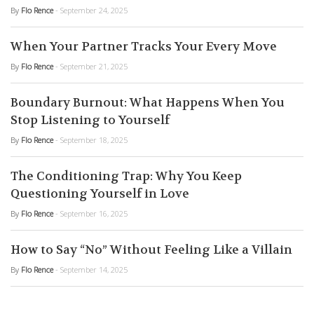
By
Flo Rence
- September 24, 2025
When Your Partner Tracks Your Every Move
By
Flo Rence
- September 21, 2025
Boundary Burnout: What Happens When You
Stop Listening to Yourself
By
Flo Rence
- September 18, 2025
The Conditioning Trap: Why You Keep
Questioning Yourself in Love
By
Flo Rence
- September 16, 2025
How to Say “No” Without Feeling Like a Villain
By
Flo Rence
- September 14, 2025